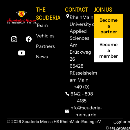
THE
CONTACT
JOIN US
SCUDERIA
RheinMain
Become
University of
Team
a
Applied
partner
Vehicles
Sciences
Become
Am
Partners
a
Brückweg
member
News
26
65428
Rüsselsheim
am Main
+49 (0)
6142 - 898
4185
info@scuderia-
mensa.de
© 2026 Scuderia Mensa HS RheinMain Racing e.V.
Imprin
Cookie
Data protec
settings