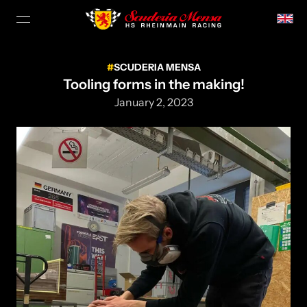
SCUDERIA MENSA
Tooling forms in the making!
January 2, 2023