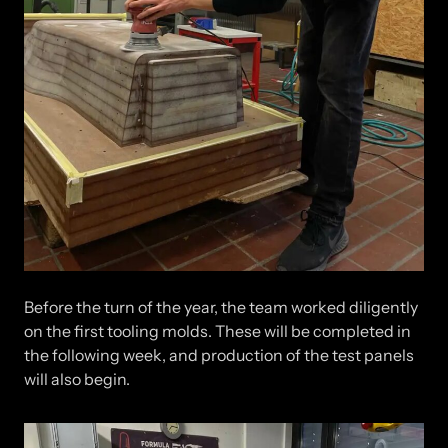
Before the turn of the year, the team worked diligently
on the first tooling molds. These will be completed in
the following week, and production of the test panels
will also begin.