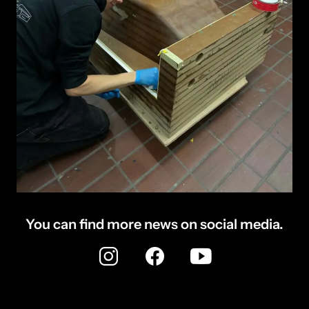
You can find more news on social media.