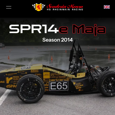
SPR14
e Maja
Season 2014