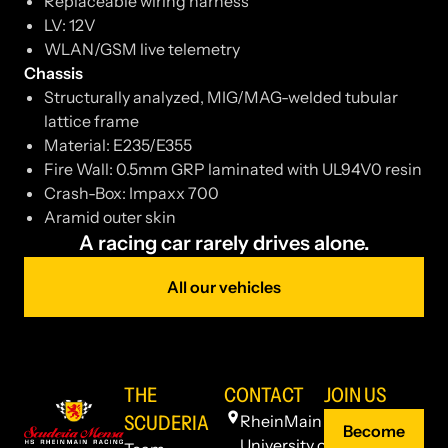
Replaceable wiring harness
LV: 12V
WLAN/GSM live telemetry
Chassis
Structurally analyzed, MIG/MAG-welded tubular
lattice frame
Material: E235/E355
Fire Wall: 0.5mm GRP laminated with UL94V0 resin
Crash-Box: Impaxx 700
Aramid outer skin
A racing car rarely drives alone.
All our vehicles
THE
CONTACT
JOIN US
SCUDERIA
RheinMain
Become
University of