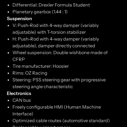
Differential: Drexler Formula Student
Planetary gearbox (1.44 : 1)
Suspension
V: Push-Rod with 4-way damper (variably
adjustable) with T-torsion stabilizer
H: Push-Rod with 4-way damper (variably
adjustable), damper directly connected
Wheel suspension: Double wishbone made of
CFRP
Tire manufacturer: Hoosier
Rims: OZ Racing
Steering: PSS steering gear with progressive
steering angle characteristic
Electronics
CAN bus
Freely configurable HMI (Human Machine
Interface)
Optimized cable routes (automotive standard)