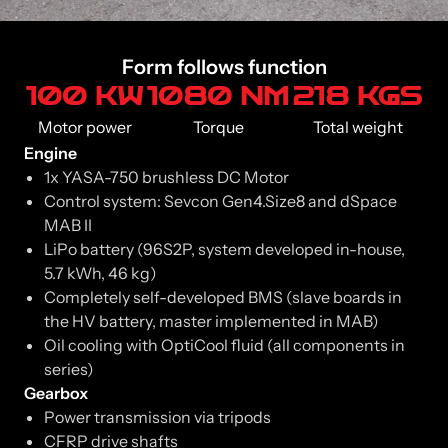
Form follows function
100 KW
1080 NM
218 KGS
Motor power
Torque
Total weight
Engine
1x YASA-750 brushless DC Motor
Control system: Sevcon Gen4.Size8 and dSpace
MAB II
LiPo battery (96S2P, system developed in-house,
5.7 kWh, 46 kg)
Completely self-developed BMS (slave boards in
the HV battery, master implemented in MAB)
Oil cooling with OptiCool fluid (all components in
series)
Gearbox
Power transmission via tripods
CFRP drive shafts